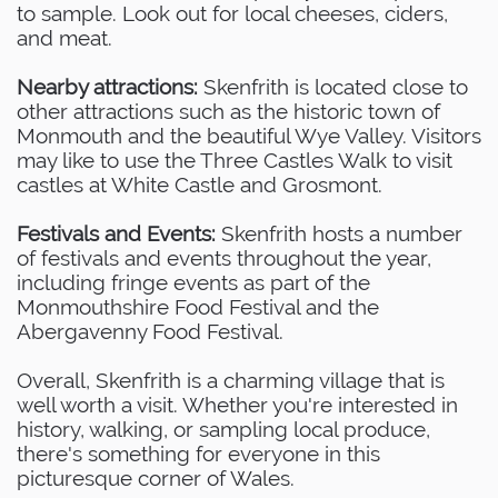
to sample. Look out for local cheeses, ciders,
and meat.
Nearby attractions:
Skenfrith is located close to
other attractions such as the historic town of
Monmouth and the beautiful Wye Valley. Visitors
may like to use the Three Castles Walk to visit
castles at White Castle and Grosmont.
Festivals and Events:
Skenfrith hosts a number
of festivals and events throughout the year,
including fringe events as part of the
Monmouthshire Food Festival and the
Abergavenny Food Festival.
Overall, Skenfrith is a charming village that is
well worth a visit. Whether you're interested in
history, walking, or sampling local produce,
there's something for everyone in this
picturesque corner of Wales.