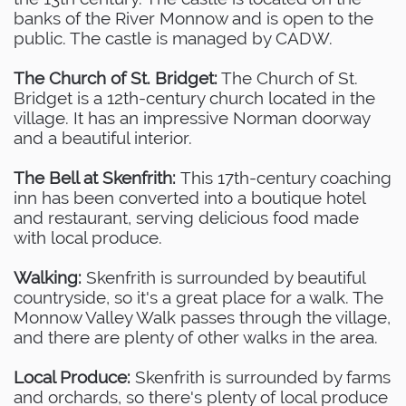
banks of the River Monnow and is open to the
public. The castle is managed by CADW.
The Church of St. Bridget:
The Church of St.
Bridget is a 12th-century church located in the
village. It has an impressive Norman doorway
and a beautiful interior.
The Bell at Skenfrith:
This 17th-century coaching
inn has been converted into a boutique hotel
and restaurant, serving delicious food made
with local produce.
Walking:
Skenfrith is surrounded by beautiful
countryside, so it's a great place for a walk. The
Monnow Valley Walk passes through the village,
and there are plenty of other walks in the area.
Local Produce:
Skenfrith is surrounded by farms
and orchards, so there's plenty of local produce