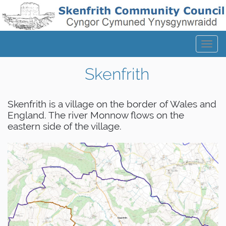
Tog
navi
Skenfrith
Skenfrith is a village on the border of Wales and
England. The river Monnow flows on the
eastern side of the village.