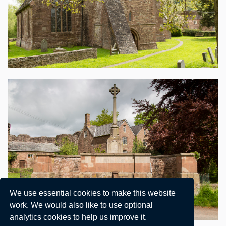
We use essential cookies to make this website
work. We would also like to use optional
analytics cookies to help us improve it.